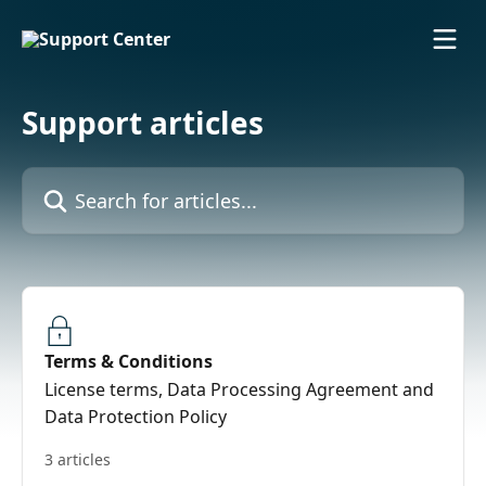
Skip to main content
Support articles
Search for articles...
Terms & Conditions
License terms, Data Processing Agreement and
Data Protection Policy
3 articles