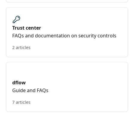
Trust center
FAQs and documentation on security controls
2 articles
dflow
Guide and FAQs
7 articles