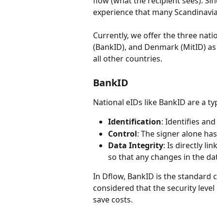
flow (what the recipient sees). Sin
experience that many Scandinavian
Currently, we offer the three na
(BankID), and Denmark (MitID) as w
all other countries.
BankID
National eIDs like BankID are a ty
Identification
: Identifies and
Control
: The signer alone has
Data Integrity
: Is directly l
so that any changes in the da
In Dflow, BankID is the standard ch
considered that the security level 
save costs.