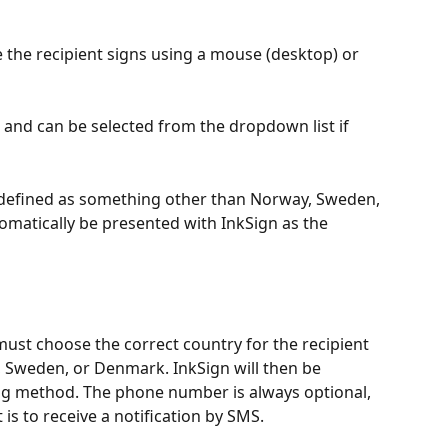
 the recipient signs using a mouse (desktop) or 
D and can be selected from the dropdown list if 
 is defined as something other than Norway, Sweden, 
tomatically be presented with InkSign as the 
ust choose the correct country for the recipient 
y, Sweden, or Denmark. InkSign will then be 
ing method. The phone number is always optional, 
 is to receive a notification by SMS.