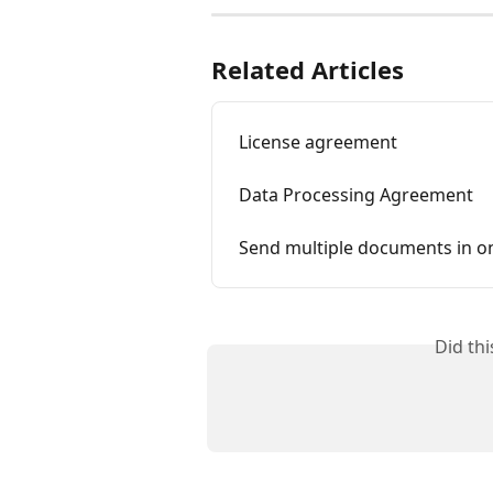
Related Articles
License agreement
Data Processing Agreement
Send multiple documents in o
Did th