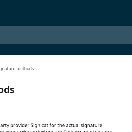
ignature methods
ods
rty provider Signicat for the actual signature 