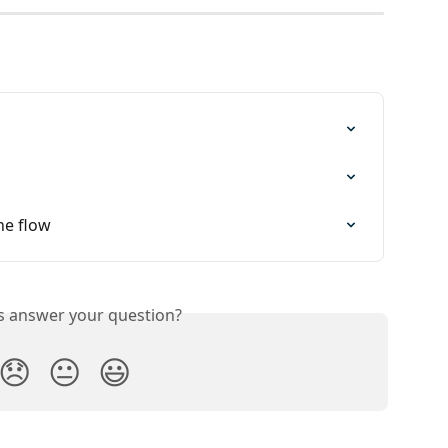
ne flow
is answer your question?
😞
😐
😃