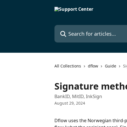
Skip to main content
Search for articles...
All Collections
dflow
Guide
S
Signature meth
BankID, MitID, InkSign
August 29, 2024
Dflow uses the Norwegian third-pa