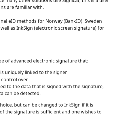
ce many other solutions use Signicat, this is a user 
s are familiar with.
tional eID methods for Norway (BankID), Sweden 
ell as InkSign (electronic screen signature) for 
pe of advanced electronic signature that:
 is uniquely linked to the signer
 control over
inked to the data that is signed with the signature, 
ta can be detected.
oice, but can be changed to InkSign if it is 
of the signature is sufficient and one wishes to 