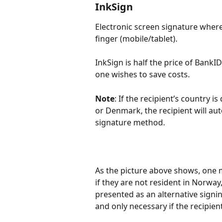
InkSign
Electronic screen signature where
finger (mobile/tablet).
InkSign is half the price of BankI
one wishes to save costs.
Note
: If the recipient’s country
or Denmark, the recipient will au
signature method.
As the picture above shows, one m
if they are not resident in Norwa
presented as an alternative sign
and only necessary if the recipient